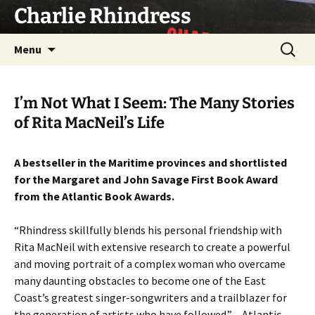
Skip
Charlie Rhindress
to
content
Search
Menu
for:
I’m Not What I Seem: The Many Stories
of Rita MacNeil’s Life
A bestseller in the Maritime provinces and shortlisted
for the Margaret and John Savage First Book Award
from the Atlantic Book Awards.
“Rhindress skillfully blends his personal friendship with
Rita MacNeil with extensive research to create a powerful
and moving portrait of a complex woman who overcame
many daunting obstacles to become one of the East
Coast’s greatest singer-songwriters and a trailblazer for
the generation of artists who have followed.” – Atlantic