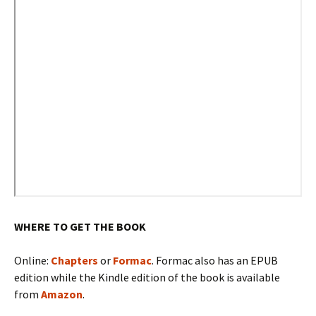
WHERE TO GET THE BOOK
Online:
Chapters
or
Formac
. Formac also has an EPUB
edition while the Kindle edition of the book is available
from
Amazon
.