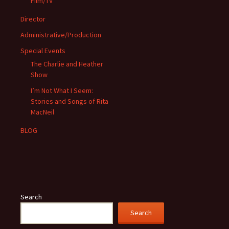
Film/TV
Director
Administrative/Production
Special Events
The Charlie and Heather
Show
I’m Not What I Seem:
Stories and Songs of Rita
MacNeil
BLOG
Search
Search