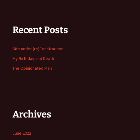
Recent Posts
Site under (re)Construction
My Birthday and Death
The Opinionated Man
Archives
June 2022