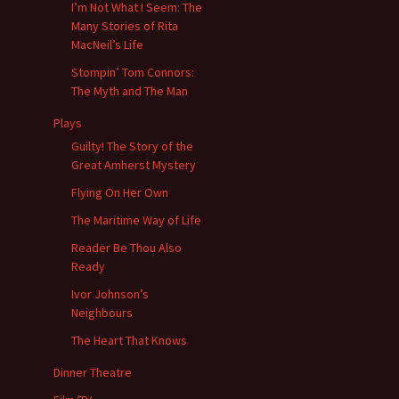
I’m Not What I Seem: The
Many Stories of Rita
MacNeil’s Life
Stompin’ Tom Connors:
The Myth and The Man
Plays
Guilty! The Story of the
Great Amherst Mystery
Flying On Her Own
The Maritime Way of Life
Reader Be Thou Also
Ready
Ivor Johnson’s
Neighbours
The Heart That Knows
Dinner Theatre