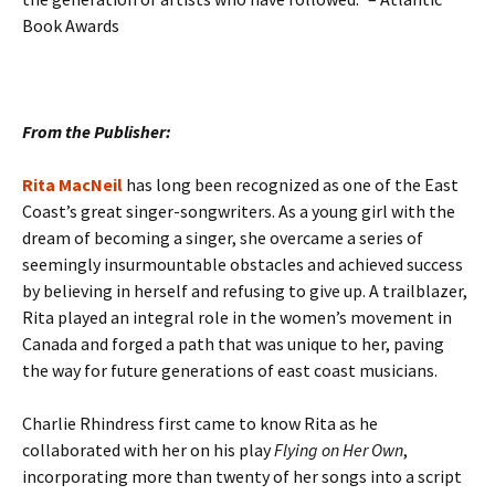
Book Awards
From the Publisher:
Rita MacNeil
has long been recognized as one of the East
Coast’s great singer-songwriters. As a young girl with the
dream of becoming a singer, she overcame a series of
seemingly insurmountable obstacles and achieved success
by believing in herself and refusing to give up. A trailblazer,
Rita played an integral role in the women’s movement in
Canada and forged a path that was unique to her, paving
the way for future generations of east coast musicians.
Charlie Rhindress first came to know Rita as he
collaborated with her on his play
Flying on Her Own
,
incorporating more than twenty of her songs into a script