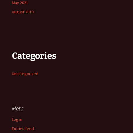
May 2021
August 2019
Categories
Uncategorized
Meta
Log in
Entries feed