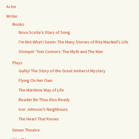
Actor
Writer
Books
Nova Scotia’s Stars of Song
I’m Not What I Seem: The Many Stories of Rita MacNeil’s Life
Stompin’ Tom Connors: The Myth and The Man
Plays
Guilty! The Story of the Great Amherst Mystery
Flying On Her Own
The Maritime Way of Life
Reader Be Thou Also Ready
Ivor Johnson’s Neighbours
The Heart That Knows
Dinner Theatre