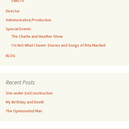
Film/TV
Director
Administrative/Production
Special Events
The Charlie and Heather Show
I’m Not What I Seem: Stories and Songs of Rita MacNeil
BLOG
Recent Posts
Site under (re)Construction
My Birthday and Death
The Opinionated Man