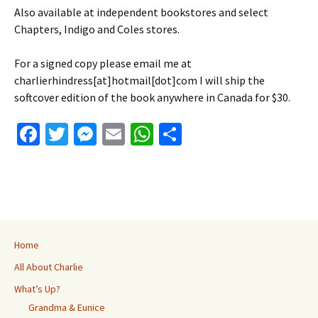
Also available at independent bookstores and select
Chapters, Indigo and Coles stores.
For a signed copy please email me at
charlierhindress[at]hotmail[dot]com I will ship the
softcover edition of the book anywhere in Canada for $30.
Fa
T
M
E
W
S
ce
wi
es
m
h
h
b
tt
se
ai
at
ar
o
er
n
l
sA
e
o
ge
p
k
r
p
Home
All About Charlie
What’s Up?
Grandma & Eunice