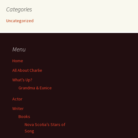
Categories
Uncategorized
Menu
Home
All About Charlie
What’s Up?
Grandma & Eunice
Actor
Writer
Books
Nova Scotia’s Stars of
Song