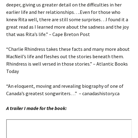
deeper, giving us greater detail on the difficulties in her
earlier life and her relationships….Even for those who
knew Rita well, there are still some surprises…I found it a
great read as I learned more about the sadness and the joy
that was Rita’s life.” – Cape Breton Post
“Charlie Rhindress takes these facts and many more about
MacNeil’s life and fleshes out the stories beneath them.
Rhindress is well versed in those stories.” – Atlantic Books
Today
“An eloquent, moving and revealing biography of one of
Canada’s greatest songwriters…” – canadashistory.ca
A trailer I made for the book: