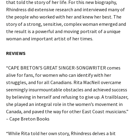
that told the story of her life. For this new biography,
Rhindress did extensive research and interviewed many of
the people who worked with her and knew her best. The
story of a strong, sensitive, complex woman emerged and
the result is a powerful and moving portrait of a unique
woman and important artist of her times.
REVIEWS
“CAPE BRETON’S GREAT SINGER-SONGWRITER comes
alive for fans, for women who can identify with her
struggles, and for all Canadians. Rita MacNeil overcame
seemingly insurmountable obstacles and achieved success
by believing in herself and refusing to give up. A trailblazer,
she played an integral role in the women’s movement in
Canada, and paved the way for other East Coast musicians.”
– Cape Breton Books
“While Rita told her own story, Rhindress delves a bit