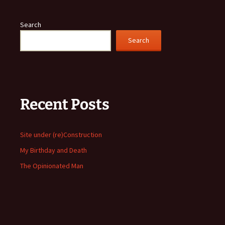
Search
Search
Recent Posts
Site under (re)Construction
My Birthday and Death
The Opinionated Man