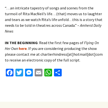
“…an intricate tapestry of songs and scenes from the
turmoil of Rita MacNeil’s life…(that) moves us to laughter
and tears as we watch Rita’s life unfold…this is a story that
needs to be told in theatres across Canada.” –
Amherst Daily
News
IN THE BEGINNING
: Read the first few pages of
Flying On
Her Own
here
. If you are considering producing the show
please contact me at charlierhindress[at]hotmail[dot]com
to receive an electronic copy of the full script.
Fa
T
M
E
W
S
ce
wi
es
m
h
h
b
tt
se
ai
at
ar
o
er
n
l
sA
e
o
ge
p