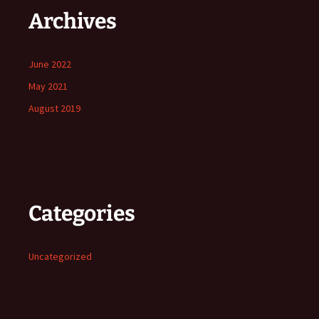
Archives
June 2022
May 2021
August 2019
Categories
Uncategorized