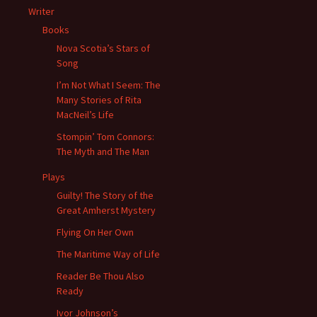
Writer
Books
Nova Scotia’s Stars of
Song
I’m Not What I Seem: The
Many Stories of Rita
MacNeil’s Life
Stompin’ Tom Connors:
The Myth and The Man
Plays
Guilty! The Story of the
Great Amherst Mystery
Flying On Her Own
The Maritime Way of Life
Reader Be Thou Also
Ready
Ivor Johnson’s