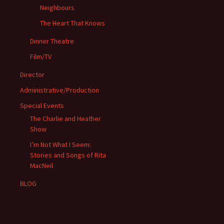
Neighbours
The Heart That Knows
Dinner Theatre
Film/TV
Director
Administrative/Production
Special Events
The Charlie and Heather
Show
I’m Not What I Seem:
Stories and Songs of Rita
MacNeil
BLOG