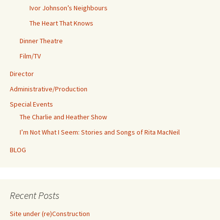
Ivor Johnson’s Neighbours
The Heart That Knows
Dinner Theatre
Film/TV
Director
Administrative/Production
Special Events
The Charlie and Heather Show
I’m Not What I Seem: Stories and Songs of Rita MacNeil
BLOG
Recent Posts
Site under (re)Construction