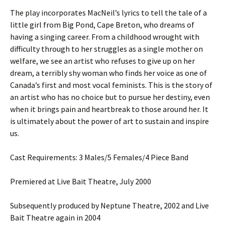
The play incorporates MacNeil’s lyrics to tell the tale of a
little girl from Big Pond, Cape Breton, who dreams of
having a singing career. From a childhood wrought with
difficulty through to her struggles as a single mother on
welfare, we see an artist who refuses to give up on her
dream, a terribly shy woman who finds her voice as one of
Canada’s first and most vocal feminists. This is the story of
an artist who has no choice but to pursue her destiny, even
when it brings pain and heartbreak to those around her. It
is ultimately about the power of art to sustain and inspire
us.
Cast Requirements: 3 Males/5 Females/4 Piece Band
Premiered at Live Bait Theatre, July 2000
Subsequently produced by Neptune Theatre, 2002 and Live
Bait Theatre again in 2004