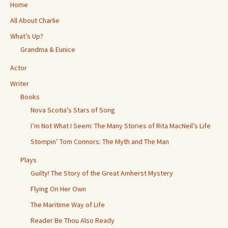
k
r
p
Home
All About Charlie
What’s Up?
Grandma & Eunice
Actor
Writer
Books
Nova Scotia’s Stars of Song
I’m Not What I Seem: The Many Stories of Rita MacNeil’s Life
Stompin’ Tom Connors: The Myth and The Man
Plays
Guilty! The Story of the Great Amherst Mystery
Flying On Her Own
The Maritime Way of Life
Reader Be Thou Also Ready