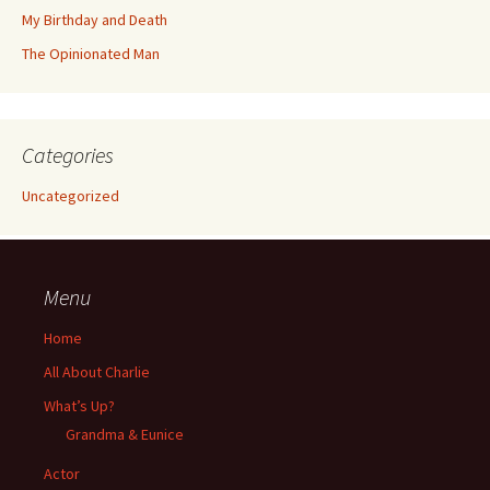
My Birthday and Death
The Opinionated Man
Categories
Uncategorized
Menu
Home
All About Charlie
What’s Up?
Grandma & Eunice
Actor