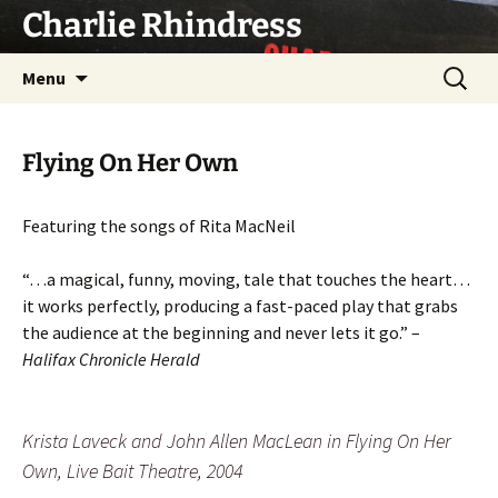
Skip
Charlie Rhindress
to
content
Search
Menu
for:
Flying On Her Own
Featuring the songs of Rita MacNeil
“…a magical, funny, moving, tale that touches the heart…
it works perfectly, producing a fast-paced play that grabs
the audience at the beginning and never lets it go.” –
Halifax Chronicle Herald
Krista Laveck and John Allen MacLean in Flying On Her
Own, Live Bait Theatre, 2004