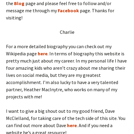
the
Blog
page and please feel free to follow and/or
message me through my
Facebook
page. Thanks for
visiting!
Charlie
For a more detailed biography you can check out my
Wikipedia page
here
. In terms of biography this website is
pretty much just about my career. In my personal life I have
four amazing kids who aren’t crazy about me sharing their
lives on social media, but they are my greatest
accomplishment. I’m also lucky to have a very talented
partner, Heather MacInytre, who works on many of my
projects with me!
I want to give a big shout out to my good friend, Dave
McClelland, for taking care of the tech side of this site. You
can find out more about Dave
here
. And if you need a
website he’s a great resource!