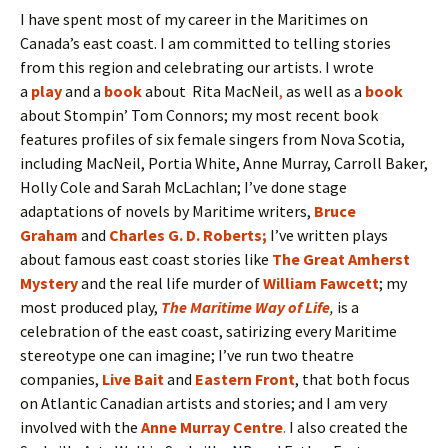
I have spent most of my career in the Maritimes on
Canada’s east coast. I am committed to telling stories
from this region and celebrating our artists. I wrote
a
play
and a
book
about Rita MacNeil
,
as well as a
book
about Stompin’ Tom Connors; my most recent book
features profiles of six female singers from Nova Scotia,
including MacNeil, Portia White, Anne Murray, Carroll Baker,
Holly Cole and Sarah McLachlan; I’ve done stage
adaptations of novels by Maritime writers,
Bruce
Graham
and
Charles G. D. Roberts
;
I’ve written plays
about famous east coast stories like
The Great Amherst
Mystery
and the real life murder of
William Fawcett
; my
most produced play,
The Maritime Way of Life
,
is a
celebration of the east coast, satirizing every Maritime
stereotype one can imagine; I’ve run two theatre
companies,
Live Bait
and
Eastern Front
, that both focus
on Atlantic Canadian artists and stories; and I am very
involved with the
Anne Murray Centre
.
I also created the