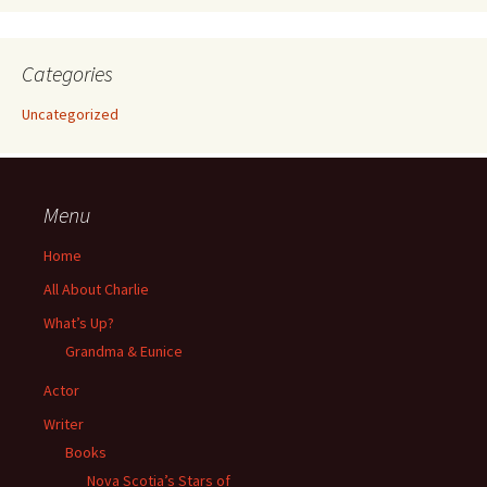
Categories
Uncategorized
Menu
Home
All About Charlie
What’s Up?
Grandma & Eunice
Actor
Writer
Books
Nova Scotia’s Stars of