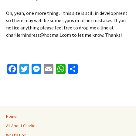
Oh, yeah, one more thing…this site is still in development
so there may well be some typos or other mistakes. If you
notice anything please feel free to drop me a line at
charlierhindress@hotmail.com to let me know. Thanks!
Fa
T
M
E
W
S
ce
wi
es
m
h
h
b
tt
se
ai
at
ar
o
er
n
l
sA
e
o
ge
p
k
r
p
Home
All About Charlie
What’s Up?