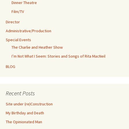
Dinner Theatre
Film/TV
Director
Administrative/Production
Special Events
The Charlie and Heather Show
I’m Not What I Seem: Stories and Songs of Rita MacNeil
BLOG
Recent Posts
Site under (re)Construction
My Birthday and Death
The Opinionated Man