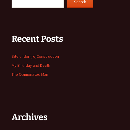
Search
Recent Posts
Site under (re)Construction
My Birthday and Death
The Opinionated Man
Archives