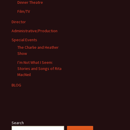
Dinner Theatre
Film/TV
Director
Administrative/Production
Special Events
The Charlie and Heather
Show
I’m Not What I Seem:
Stories and Songs of Rita
MacNeil
BLOG
Search