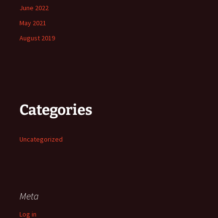
June 2022
May 2021
August 2019
Categories
Uncategorized
Meta
Log in