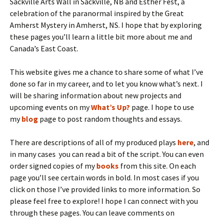
Sackville Arts Wall in Sackville, NB and Esther Fest, a
celebration of the paranormal inspired by the Great
Amherst Mystery in Amherst, NS. I hope that by exploring
these pages you’ll learn a little bit more about me and
Canada’s East Coast.
This website gives me a chance to share some of what I’ve
done so far in my career, and to let you know what’s next. I
will be sharing information about new projects and
upcoming events on my
What’s Up?
page. I hope to use
my
blog
page to post random thoughts and essays.
There are descriptions of all of my produced plays
here
, and
in many cases you can read a bit of the script. You can even
order signed copies of my
books
from this site. On each
page you’ll see certain words in bold. In most cases if you
click on those I’ve provided links to more information. So
please feel free to explore! I hope I can connect with you
through these pages. You can leave comments on