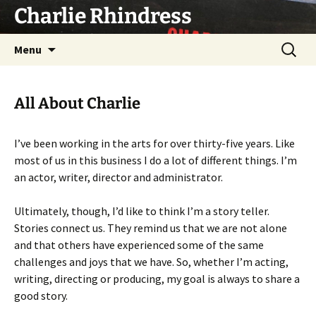
Skip
Charlie Rhindress
to
content
Search
Menu
for:
All About Charlie
I’ve been working in the arts for over thirty-five years. Like
most of us in this business I do a lot of different things. I’m
an actor, writer, director and administrator.
Ultimately, though, I’d like to think I’m a story teller.
Stories connect us. They remind us that we are not alone
and that others have experienced some of the same
challenges and joys that we have. So, whether I’m acting,
writing, directing or producing, my goal is always to share a
good story.