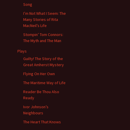
Song
I’m Not What I Seem: The
Many Stories of Rita
MacNeil’s Life
Stompin’ Tom Connors:
The Myth and The Man
Plays
Guilty! The Story of the
Great Amherst Mystery
Flying On Her Own
The Maritime Way of Life
Reader Be Thou Also
Ready
Ivor Johnson’s
Neighbours
The Heart That Knows