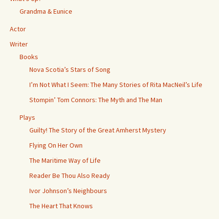
Grandma & Eunice
Actor
Writer
Books
Nova Scotia’s Stars of Song
I’m Not What I Seem: The Many Stories of Rita MacNeil’s Life
Stompin’ Tom Connors: The Myth and The Man
Plays
Guilty! The Story of the Great Amherst Mystery
Flying On Her Own
The Maritime Way of Life
Reader Be Thou Also Ready
Ivor Johnson’s Neighbours
The Heart That Knows