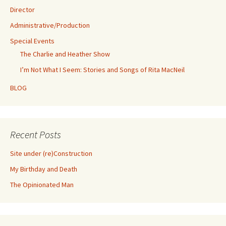
Director
Administrative/Production
Special Events
The Charlie and Heather Show
I’m Not What I Seem: Stories and Songs of Rita MacNeil
BLOG
Recent Posts
Site under (re)Construction
My Birthday and Death
The Opinionated Man