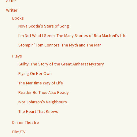
Actor
Writer
Books
Nova Scotia’s Stars of Song
I’m Not What I Seem: The Many Stories of Rita MacNeil’s Life
Stompin’ Tom Connors: The Myth and The Man
Plays
Guilty! The Story of the Great Amherst Mystery
Flying On Her Own
The Maritime Way of Life
Reader Be Thou Also Ready
Ivor Johnson’s Neighbours
The Heart That Knows
Dinner Theatre
Film/TV