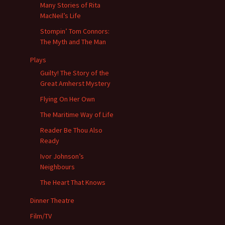
Many Stories of Rita
MacNeil’s Life
Stompin’ Tom Connors:
The Myth and The Man
Plays
Guilty! The Story of the
Great Amherst Mystery
Flying On Her Own
The Maritime Way of Life
Reader Be Thou Also
Ready
Ivor Johnson’s
Neighbours
The Heart That Knows
Dinner Theatre
Film/TV