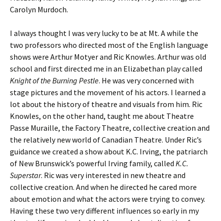
Carolyn Murdoch.
I always thought I was very lucky to be at Mt. A while the
two professors who directed most of the English language
shows were Arthur Motyer and Ric Knowles. Arthur was old
school and first directed me in an Elizabethan play called
Knight of the Burning Pestle
. He was very concerned with
stage pictures and the movement of his actors. I learned a
lot about the history of theatre and visuals from him. Ric
Knowles, on the other hand, taught me about Theatre
Passe Muraille, the Factory Theatre, collective creation and
the relatively new world of Canadian Theatre. Under Ric’s
guidance we created a show about K.C. Irving, the patriarch
of New Brunswick’s powerful Irving family, called
K.C.
Superstar
. Ric was very interested in new theatre and
collective creation. And when he directed he cared more
about emotion and what the actors were trying to convey.
Having these two very different influences so early in my