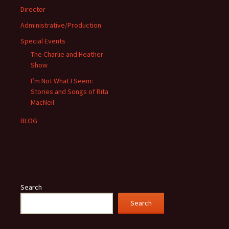
Director
Administrative/Production
Special Events
The Charlie and Heather
Show
I’m Not What I Seem:
Stories and Songs of Rita
MacNeil
BLOG
Search
Search