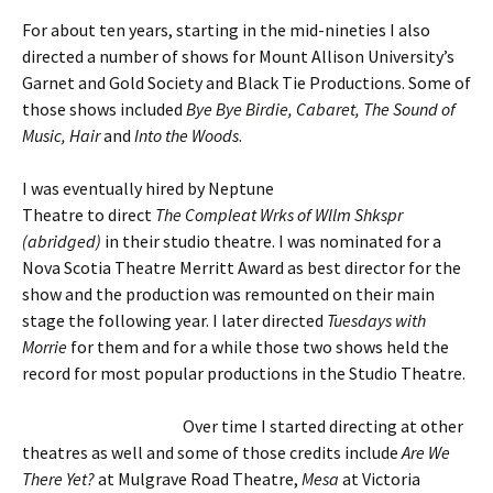
For about ten years, starting in the mid-nineties I also
directed a number of shows for Mount Allison University’s
Garnet and Gold Society and Black Tie Productions. Some of
those shows included
Bye Bye Birdie, Cabaret, The Sound of
Music, Hair
and
Into the Woods
.
I was eventually hired by Neptune
Theatre to direct
The Compleat Wrks of Wllm Shkspr
(abridged)
in their studio theatre. I was nominated for a
Nova Scotia Theatre Merritt Award as best director for the
show and the production was remounted on their main
stage the following year. I later directed
Tuesdays with
Morrie
for them and for a while those two shows held the
record for most popular productions in the Studio Theatre.
Over time I started directing at other
theatres as well and some of those credits include
Are We
There Yet?
at Mulgrave Road Theatre,
Mesa
at Victoria