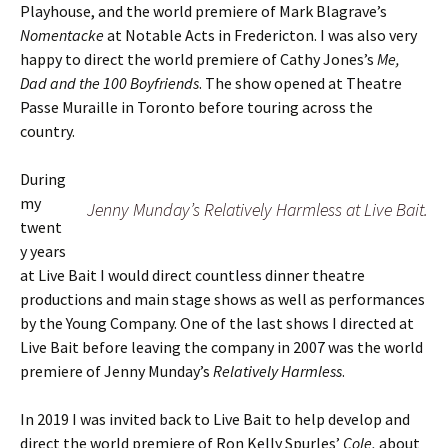
Playhouse, and the world premiere of Mark Blagrave’s
Nomentacke
at Notable Acts in Fredericton. I was also very
happy to direct the world premiere of Cathy Jones’s
Me,
Dad and the 100 Boyfriends
. The show opened at Theatre
Passe Muraille in Toronto before touring across the
country.
During
my
Jenny Munday’s Relatively Harmless at Live Bait.
twent
y years
at Live Bait I would direct countless dinner theatre
productions and main stage shows as well as performances
by the Young Company. One of the last shows I directed at
Live Bait before leaving the company in 2007 was the world
premiere of Jenny Munday’s
Relatively Harmless
.
In 2019 I was invited back to Live Bait to help develop and
direct the world premiere of Ron Kelly Spurles’
Cole,
about