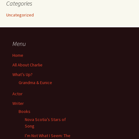
Categories
Uncategorized
Menu
Home
All About Charlie
What’s Up?
Grandma & Eunice
Actor
Writer
Books
Nova Scotia’s Stars of
Song
I’m Not What I Seem: The