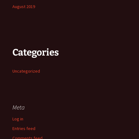
August 2019
Categories
Uncategorized
Meta
Log in
Entries feed
Comments feed