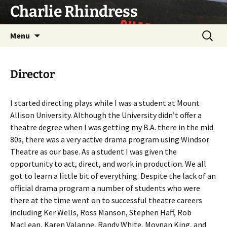
Skip
Charlie Rhindress
to
content
Search
Menu
for:
Director
I started directing plays while I was a student at Mount
Allison University. Although the University didn’t offer a
theatre degree when I was getting my B.A. there in the mid
80s, there was a very active drama program using Windsor
Theatre as our base. As a student I was given the
opportunity to act, direct, and work in production. We all
got to learn a little bit of everything. Despite the lack of an
official drama program a number of students who were
there at the time went on to successful theatre careers
including Ker Wells, Ross Manson, Stephen Haff, Rob
MacLean, Karen Valanne, Randy White, Moynan King, and