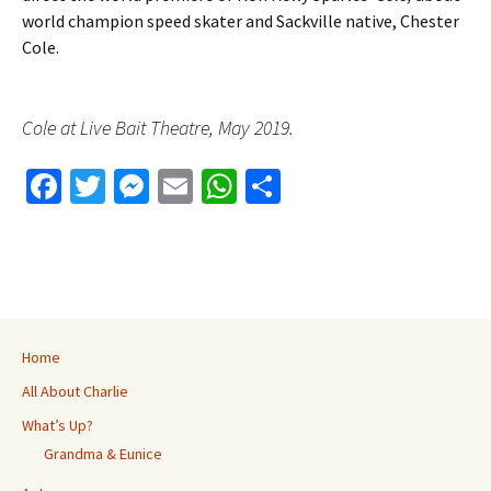
world champion speed skater and Sackville native, Chester
Cole.
Cole at Live Bait Theatre, May 2019.
Fa
T
M
E
W
S
ce
wi
es
m
h
h
b
tt
se
ai
at
ar
o
er
n
l
sA
e
o
ge
p
k
r
p
Home
All About Charlie
What’s Up?
Grandma & Eunice