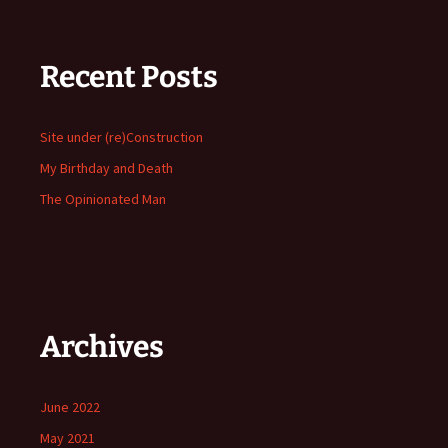
Recent Posts
Site under (re)Construction
My Birthday and Death
The Opinionated Man
Archives
June 2022
May 2021