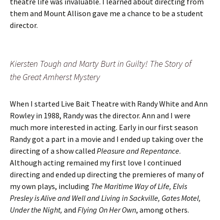
theatre life was invaluable. I learned about directing from
them and Mount Allison gave me a chance to be a student
director.
Kiersten Tough and Marty Burt in Guilty! The Story of
the Great Amherst Mystery
When I started Live Bait Theatre with Randy White and Ann
Rowley in 1988, Randy was the director. Ann and I were
much more interested in acting. Early in our first season
Randy got a part in a movie and I ended up taking over the
directing of a show called
Pleasure and Repentance
.
Although acting remained my first love I continued
directing and ended up directing the premieres of many of
my own plays, including
The Maritime Way of Life, Elvis
Presley is Alive and Well and Living in Sackville, Gates Motel,
Under the Night,
and
Flying On Her Own
, among others.