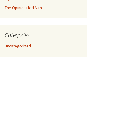
The Opinionated Man
Categories
Uncategorized