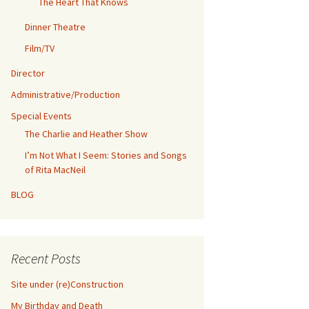
The Heart That Knows
Dinner Theatre
Film/TV
Director
Administrative/Production
Special Events
The Charlie and Heather Show
I’m Not What I Seem: Stories and Songs
of Rita MacNeil
BLOG
Recent Posts
Site under (re)Construction
My Birthday and Death