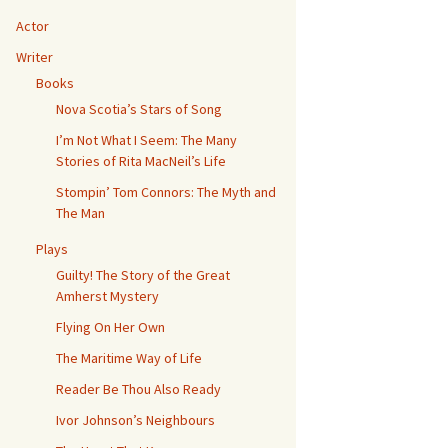
Actor
Writer
Books
Nova Scotia’s Stars of Song
I’m Not What I Seem: The Many
Stories of Rita MacNeil’s Life
ws
Stompin’ Tom Connors: The Myth and
The Man
Plays
Guilty! The Story of the Great
Amherst Mystery
Flying On Her Own
The Maritime Way of Life
Reader Be Thou Also Ready
Ivor Johnson’s Neighbours