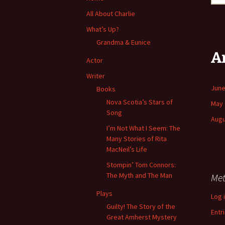
All About Charlie
What’s Up?
Grandma & Eunice
A
Actor
Writer
June
Books
Nova Scotia’s Stars of
May 
Song
Augu
I’m Not What I Seem: The
Many Stories of Rita
MacNeil’s Life
Stompin’ Tom Connors:
The Myth and The Man
Me
Plays
Log 
Guilty! The Story of the
Entr
Great Amherst Mystery