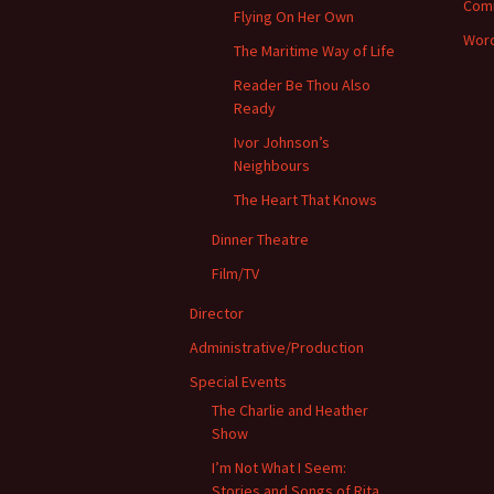
Com
Flying On Her Own
Word
The Maritime Way of Life
Reader Be Thou Also
Ready
Ivor Johnson’s
Neighbours
The Heart That Knows
Dinner Theatre
Film/TV
Director
Administrative/Production
Special Events
The Charlie and Heather
Show
I’m Not What I Seem:
Stories and Songs of Rita