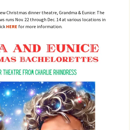
ew Christmas dinner theatre, Grandma & Eunice: The
Reader Be Thou Also
Ready
 runs Nov. 22 through Dec. 14 at various locations in
ick
HERE
for more information.
Ivor Johnson’s
Neighbours
The Heart That Kno