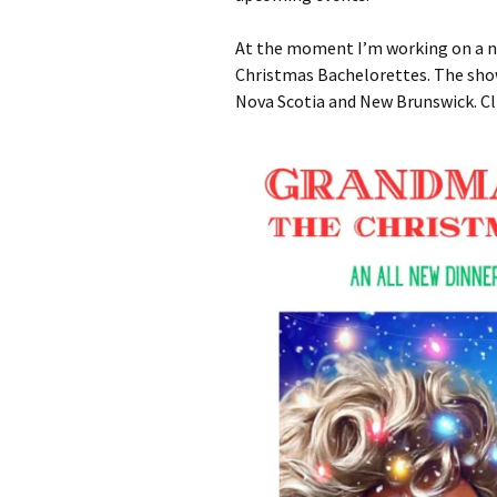
At the moment I’m working on a n
Christmas Bachelorettes. The shows
Nova Scotia and New Brunswick. Cl