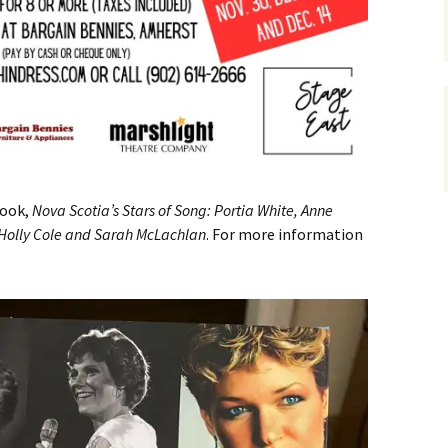
book,
Nova Scotia’s Stars of Song: Portia White, Anne
, Holly Cole and Sarah McLachlan
. For more information