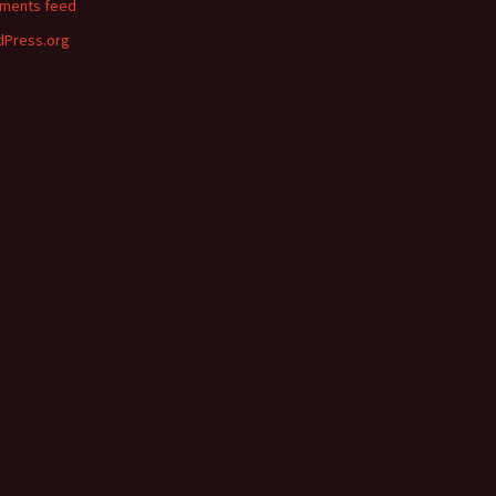
ments feed
Press.org