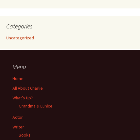
Categories
Uncategorized
Menu
Home
All About Charlie
What’s Up?
Grandma & Eunice
Actor
Writer
Books