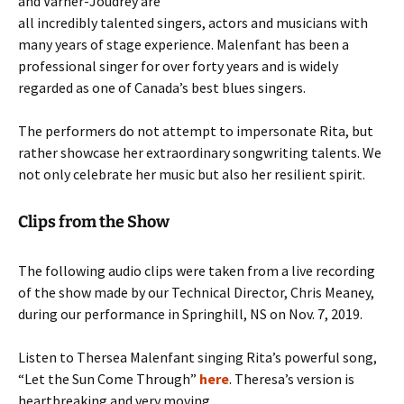
and Varner-Joudrey are
all incredibly talented singers, actors and musicians with
many years of stage experience. Malenfant has been a
professional singer for over forty years and is widely
regarded as one of Canada’s best blues singers.
The performers do not attempt to impersonate Rita, but
rather showcase her extraordinary songwriting talents. We
not only celebrate her music but also her resilient spirit.
Clips from the Show
The following audio clips were taken from a live recording
of the show made by our Technical Director, Chris Meaney,
during our performance in Springhill, NS on Nov. 7, 2019.
Listen to Thersea Malenfant singing Rita’s powerful song,
“Let the Sun Come Through”
here
. Theresa’s version is
heartbreaking and very moving.