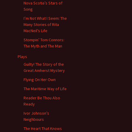
Nova Scotia’s Stars of
Song
I’m Not What I Seem: The
Many Stories of Rita
MacNeil’s Life
Stompin’ Tom Connors:
The Myth and The Man
Plays
Guilty! The Story of the
Great Amherst Mystery
Flying On Her Own
The Maritime Way of Life
Reader Be Thou Also
Ready
Ivor Johnson’s
Neighbours
The Heart That Knows