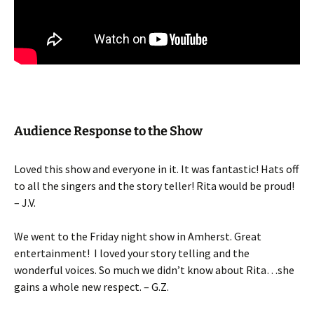
Audience Response to the Show
Loved this show and everyone in it. It was fantastic! Hats off
to all the singers and the story teller! Rita would be proud!
– J.V.
We went to the Friday night show in Amherst. Great
entertainment!
I loved your story telling and the
wonderful voices. So much we didn’t know about Rita…she
gains a whole new respect. – G.Z.