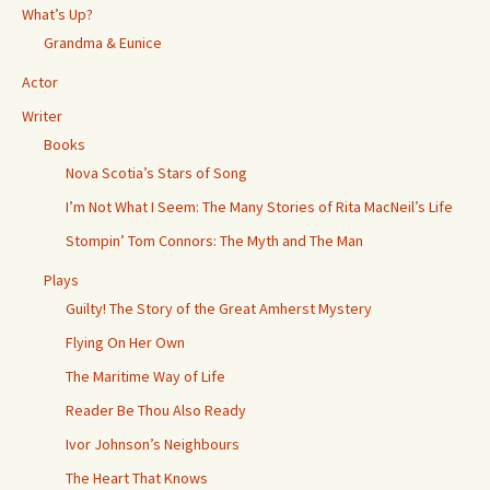
What’s Up?
Grandma & Eunice
Actor
Writer
Books
Nova Scotia’s Stars of Song
I’m Not What I Seem: The Many Stories of Rita MacNeil’s Life
Stompin’ Tom Connors: The Myth and The Man
Plays
Guilty! The Story of the Great Amherst Mystery
Flying On Her Own
The Maritime Way of Life
Reader Be Thou Also Ready
Ivor Johnson’s Neighbours
The Heart That Knows