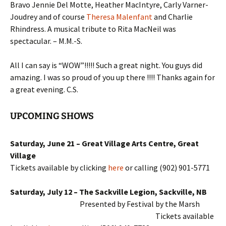
Bravo Jennie Del Motte, Heather MacIntyre, Carly Varner-
Joudrey and of course
Theresa Malenfant
and Charlie
Rhindress. A musical tribute to Rita MacNeil was
spectacular. – M.M.-S.
All I can say is “WOW”!!!!! Such a great night. You guys did
amazing. I was so proud of you up there !!!! Thanks again for
a great evening. C.S.
UPCOMING SHOWS
Saturday, June 21 – Great Village Arts Centre, Great
Village
Tickets available by clicking
here
or calling (902) 901-5771
Saturday, July 12 – The Sackville Legion, Sackville, NB
Presented by Festival by the Marsh
Tickets a
vailable