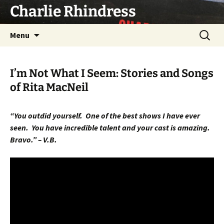
Skip
Charlie Rhindress
to
content
Search
Menu
for:
I’m Not What I Seem: Stories and Songs
of Rita MacNeil
“You outdid yourself.
One of the best shows I have ever
seen.
You have incredible talent and your cast is amazing.
Bravo.” – V.B.