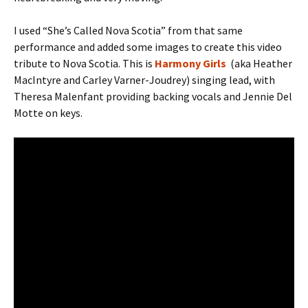
I used “She’s Called Nova Scotia” from that same
performance and added some images to create this video
tribute to Nova Scotia. This is
Harmony Girls
(aka Heather
MacIntyre and Carley Varner-Joudrey)
singing lead, with
Theresa Malenfant providing backing vocals and Jennie Del
Motte on keys.