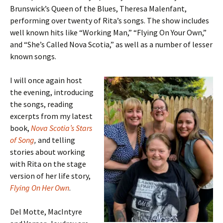
Brunswick’s Queen of the Blues, Theresa Malenfant,
performing over twenty of Rita’s songs. The show includes
well known hits like “Working Man,” “Flying On Your Own,”
and “She’s Called Nova Scotia,” as well as a number of lesser
known songs.
I will once again host
the evening, introducing
the songs, reading
excerpts from my latest
book,
Nova Scotia’s Stars
of Song
,
and telling
stories about working
with Rita on the stage
version of her life story,
Flying On Her Own
.
Del Motte, MacIntyre