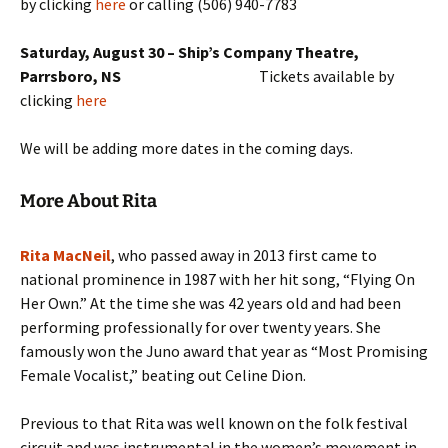
by clicking
here
or calling
(506) 940-7783
Saturday, August 30 – Ship’s Company Theatre,
Parrsboro, NS
Tickets available by
clicking
here
We will be adding more dates in the coming days.
More About Rita
Rita MacNeil
, who passed away in 2013 first came to
national prominence in 1987 with her hit song, “Flying On
Her Own.” At the time she was 42 years old and had been
performing professionally for over twenty years. She
famously won the Juno award that year as “Most Promising
Female Vocalist,” beating out Celine Dion.
Previous to that Rita was well known on the folk festival
circuit and was instrumental in the women’s movement in