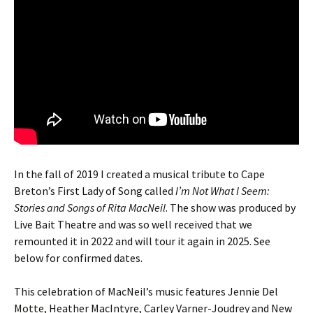
In the fall of 2019 I created a musical tribute to Cape
Breton’s First Lady of Song called
I’m Not What I Seem:
Stories and Songs of Rita MacNeil
. The show was produced by
Live Bait Theatre and was so well received that we
remounted it in 2022 and will tour it again in 2025. See
below for confirmed dates.
This celebration of MacNeil’s music features Jennie Del
Motte, Heather MacIntyre, Carley Varner-Joudrey and New