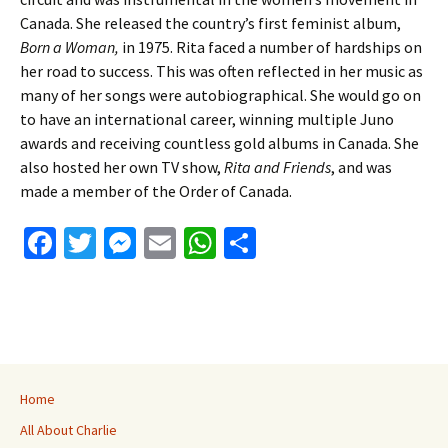
Canada. She released the country’s first feminist album,
Born a Woman,
in 1975. Rita faced a number of hardships on
her road to success. This was often reflected in her music as
many of her songs were autobiographical. She would go on
to have an international career, winning multiple Juno
awards and receiving countless gold albums in Canada. She
also hosted her own TV show,
Rita and Friends
, and was
made a member of the Order of Canada.
Fa
T
M
E
W
S
ce
wi
es
m
h
h
b
tt
se
ai
at
ar
o
er
n
l
sA
e
o
ge
p
k
r
p
Home
All About Charlie