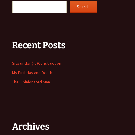
Search
Recent Posts
Site under (re)Construction
My Birthday and Death
The Opinionated Man
Archives