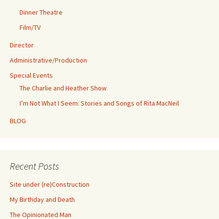
Dinner Theatre
Film/TV
Director
Administrative/Production
Special Events
The Charlie and Heather Show
I’m Not What I Seem: Stories and Songs of Rita MacNeil
BLOG
Recent Posts
Site under (re)Construction
My Birthday and Death
The Opinionated Man