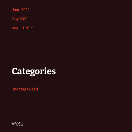
June 2022
May 2021
August 2019
Categories
Uncategorized
Meta