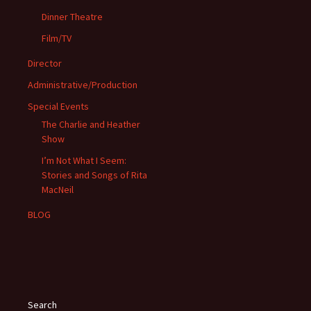
Dinner Theatre
Film/TV
Director
Administrative/Production
Special Events
The Charlie and Heather
Show
I’m Not What I Seem:
Stories and Songs of Rita
MacNeil
BLOG
Search