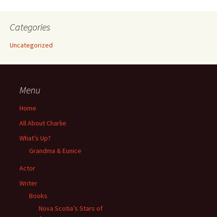
Categories
Uncategorized
Menu
Home
All About Charlie
What’s Up?
Grandma & Eunice
Actor
Writer
Books
Nova Scotia’s Stars of