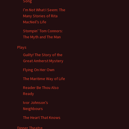
Song
I’m Not What I Seem: The
Many Stories of Rita
MacNeil’s Life
Stompin’ Tom Connors:
The Myth and The Man
Plays
Guilty! The Story of the
Great Amherst Mystery
Flying On Her Own
The Maritime Way of Life
Reader Be Thou Also
Ready
Ivor Johnson’s
Neighbours
The Heart That Knows
Dinner Theatre