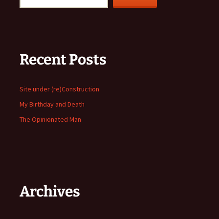
Recent Posts
Site under (re)Construction
My Birthday and Death
The Opinionated Man
Archives