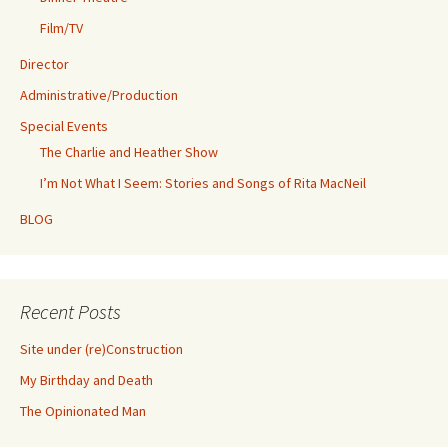
Film/TV
Director
Administrative/Production
Special Events
The Charlie and Heather Show
I’m Not What I Seem: Stories and Songs of Rita MacNeil
BLOG
Recent Posts
Site under (re)Construction
My Birthday and Death
The Opinionated Man