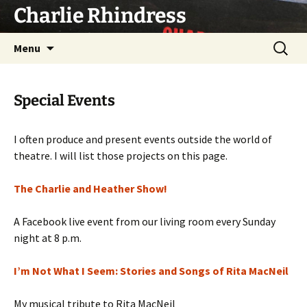
Skip
Charlie Rhindress
to
content
Search
Menu
for:
Special Events
I often produce and present events outside the world of
theatre. I will list those projects on this page.
The Charlie and Heather Show!
A Facebook live event from our living room every Sunday
night at 8 p.m.
I’m Not What I Seem: Stories and Songs of Rita MacNeil
My musical tribute to Rita MacNeil