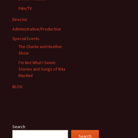
Film/TV
Director
Administrative/Production
Special Events
The Charlie and Heather
Show
I’m Not What I Seem:
Stories and Songs of Rita
MacNeil
BLOG
Search
Search