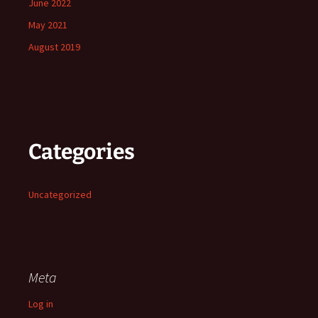
June 2022
May 2021
August 2019
Categories
Uncategorized
Meta
Log in