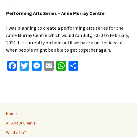
Performing Arts Series – Anne Murray Centre
I was planning to create a performing arts series for the
Anne Murray Centre which would run July, 2020 to February,
2021. It’s currently on hold until we have a better idea of
when people might be able to get together again.
Fa
T
M
E
W
S
ce
wi
es
m
h
h
b
tt
se
ai
at
ar
o
er
n
l
sA
e
o
ge
p
k
r
p
Home
All About Charlie
What’s Up?