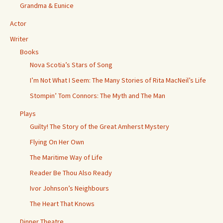
Grandma & Eunice
Actor
Writer
Books
Nova Scotia’s Stars of Song
I’m Not What I Seem: The Many Stories of Rita MacNeil’s Life
Stompin’ Tom Connors: The Myth and The Man
Plays
Guilty! The Story of the Great Amherst Mystery
Flying On Her Own
The Maritime Way of Life
Reader Be Thou Also Ready
Ivor Johnson’s Neighbours
The Heart That Knows
Dinner Theatre