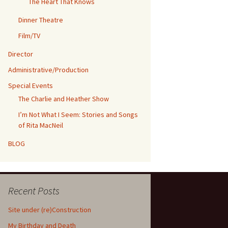
The Heart That Knows
Dinner Theatre
Film/TV
Director
Administrative/Production
Special Events
The Charlie and Heather Show
I’m Not What I Seem: Stories and Songs
of Rita MacNeil
BLOG
Recent Posts
Site under (re)Construction
My Birthday and Death