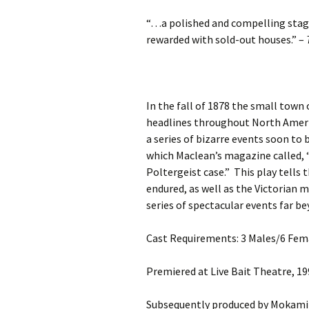
“…a polished and compelling stag
rewarded with sold-out houses.”
–
In the fall of 1878 the small town
headlines throughout North Ameri
a series of bizarre events soon t
which Maclean’s magazine called, 
Poltergeist case.”
This play tells 
endured, as well as the Victorian m
series of spectacular events far be
Cast Requirements: 3 Males/6 Fem
Premiered at Live Bait Theatre, 1
Subsequently produced by Mokami 