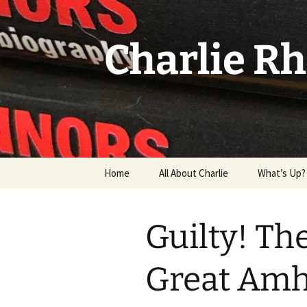
Skip
to
content
Charlie R
Home
All About Charlie
What’s Up?
Grandma & 
Guilty! The
Great Amh