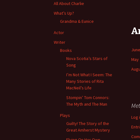
All About Charlie
What’s Up?
Grandma & Eunice
A
Actor
Writer
June
Books
Nova Scotia’s Stars of
May 
Song
Augu
I’m Not What I Seem: The
Many Stories of Rita
MacNeil’s Life
Stompin’ Tom Connors:
The Myth and The Man
Me
Plays
Log 
Guilty! The Story of the
Entr
Great Amherst Mystery
Com
Flying On Her Own