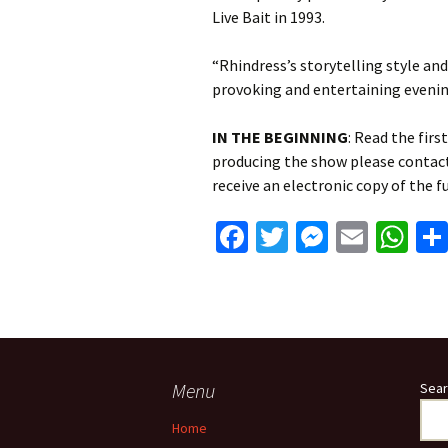
Live Bait in 1993.
“Rhindress’s storytelling style an
provoking and entertaining evenin
IN THE BEGINNING
: Read the firs
producing the show please contac
receive an electronic copy of the fu
Fa
T
M
E
W
ce
wi
es
m
h
b
tt
se
ai
at
o
er
n
l
sA
o
ge
p
k
r
p
Menu
Sear
Home