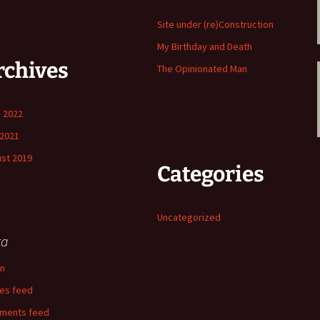
Site under (re)Construction
My Birthday and Death
rchives
The Opinionated Man
 2022
2021
st 2019
Categories
Uncategorized
ta
in
ies feed
ments feed