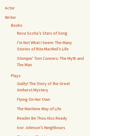
Actor
o
Writer
Books
Nova Scotia’s Stars of Song
I’m Not What I Seem: The Many
Stories of Rita MacNeil’s Life
ws
Stompin’ Tom Connors: The Myth and
The Man
Plays
Guilty! The Story of the Great
Amherst Mystery
Flying On Her Own
The Maritime Way of Life
Reader Be Thou Also Ready
Ivor Johnson’s Neighbours