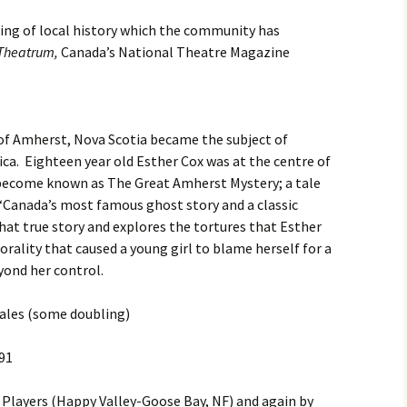
ing of local history which the community has
Reader Be Thou Als
Theatrum,
Canada’s National Theatre Magazine
Ready
Ivor Johnson’s
Neighbours
 of Amherst, Nova Scotia became the subject of
The Heart That Kno
ca.
Eighteen year old Esther Cox was at the centre of
o become known as The Great Amherst Mystery; a tale
“Canada’s most famous ghost story and a classic
that true story and explores the tortures that Esther
orality that caused a young girl to blame herself for a
yond her control.
ales (some doubling)
991
Players (Happy Valley-Goose Bay, NF) and again by