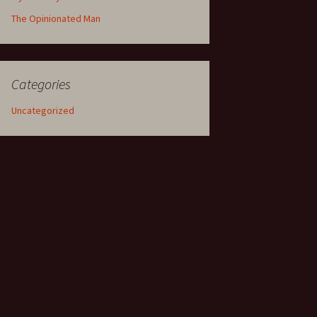
The Opinionated Man
Categories
Uncategorized