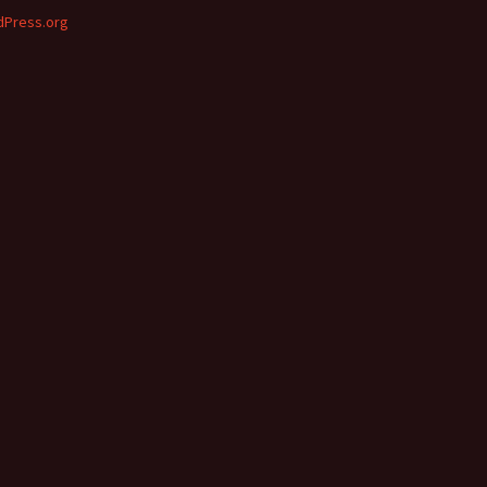
Press.org