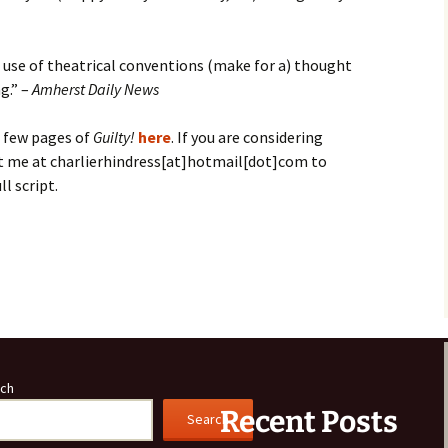
d use of theatrical conventions (make for a) thought
g.” –
Amherst Daily News
t few pages of
Guilty!
here
. If you are considering
t me at charlierhindress[at]hotmail[dot]com to
ll script.
S
h
ar
e
ch
Recent Posts
Search