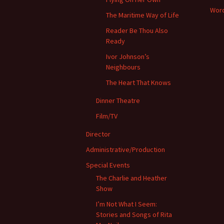
Word
The Maritime Way of Life
Reader Be Thou Also
Ready
Ivor Johnson’s
Neighbours
The Heart That Knows
Dinner Theatre
Film/TV
Director
Administrative/Production
Special Events
The Charlie and Heather
Show
I’m Not What I Seem:
Stories and Songs of Rita