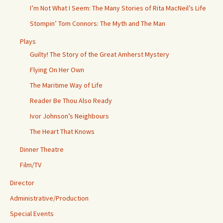
I’m Not What I Seem: The Many Stories of Rita MacNeil’s Life
Stompin’ Tom Connors: The Myth and The Man
Plays
Guilty! The Story of the Great Amherst Mystery
Flying On Her Own
The Maritime Way of Life
Reader Be Thou Also Ready
Ivor Johnson’s Neighbours
The Heart That Knows
Dinner Theatre
Film/TV
Director
Administrative/Production
Special Events