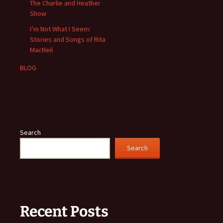
The Charlie and Heather
Show
I’m Not What I Seem:
Stories and Songs of Rita
MacNeil
BLOG
Search
Search
Recent Posts