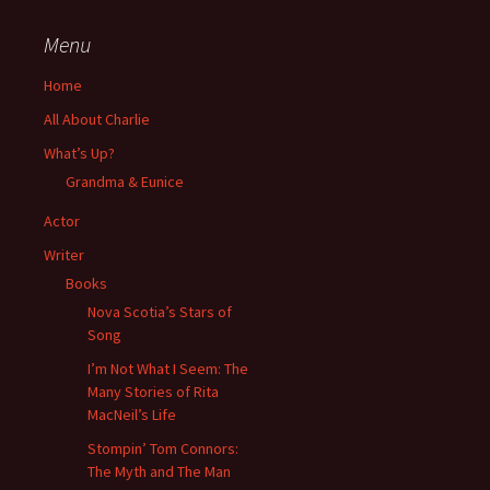
Menu
Home
All About Charlie
What’s Up?
Grandma & Eunice
Actor
Writer
Books
Nova Scotia’s Stars of
Song
I’m Not What I Seem: The
Many Stories of Rita
MacNeil’s Life
Stompin’ Tom Connors:
The Myth and The Man