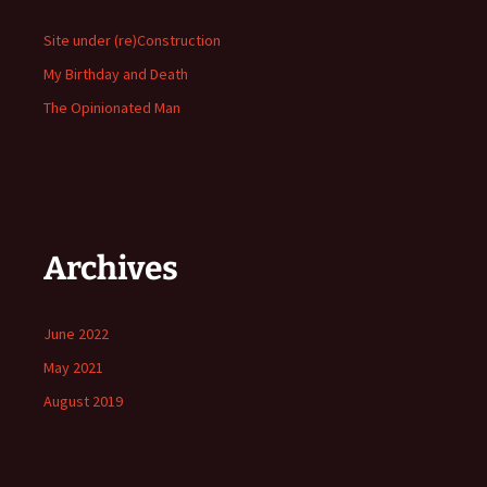
Site under (re)Construction
My Birthday and Death
The Opinionated Man
Archives
June 2022
May 2021
August 2019