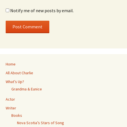
Notify me of new posts by email.
Home
All About Charlie
What’s Up?
Grandma & Eunice
Actor
Writer
Books
Nova Scotia’s Stars of Song