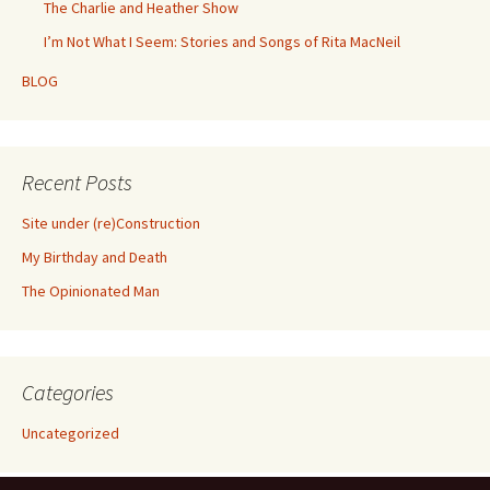
The Charlie and Heather Show
I’m Not What I Seem: Stories and Songs of Rita MacNeil
BLOG
Recent Posts
Site under (re)Construction
My Birthday and Death
The Opinionated Man
Categories
Uncategorized