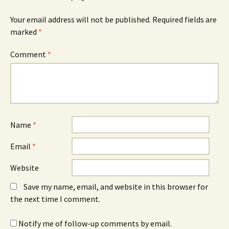
Your email address will not be published.
Required fields are
marked
*
Comment
*
Name
*
Email
*
Website
Save my name, email, and website in this browser for
the next time I comment.
Notify me of follow-up comments by email.