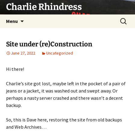
Skip
Charlie Rhindress
to
content
Search
Menu
for:
Site under (re)Construction
June 27, 2022
Uncategorized
Hi there!
Charlie’s site got lost, maybe left in the pocket of a pair of
jeans or a jacket, it was washed out and swept away. Or
perhaps a nasty server crashed and there wasn’t a decent
backup.
So, this is Dave here, restoring the site from old backups
and Web Archives…