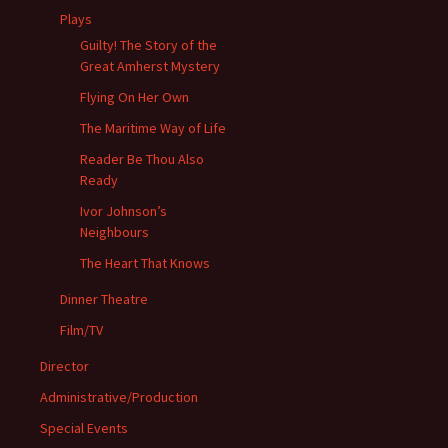
Plays
Guilty! The Story of the
Great Amherst Mystery
Flying On Her Own
The Maritime Way of Life
Reader Be Thou Also
Ready
Ivor Johnson’s
Neighbours
The Heart That Knows
Dinner Theatre
Film/TV
Director
Administrative/Production
Special Events