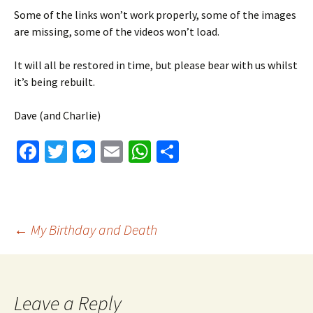
Some of the links won’t work properly, some of the images
are missing, some of the videos won’t load.
It will all be restored in time, but please bear with us whilst
it’s being rebuilt.
Dave (and Charlie)
Fa
T
M
E
W
S
ce
wi
es
m
h
h
b
tt
se
ai
at
ar
o
er
n
l
sA
e
Post
←
My Birthday and Death
o
ge
p
k
r
p
navigation
Leave a Reply