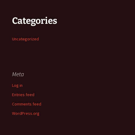
Categories
Uncategorized
Meta
Log in
Entries feed
Comments feed
WordPress.org