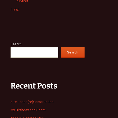
MacNeil
BLOG
Search
Search
Recent Posts
Site under (re)Construction
My Birthday and Death