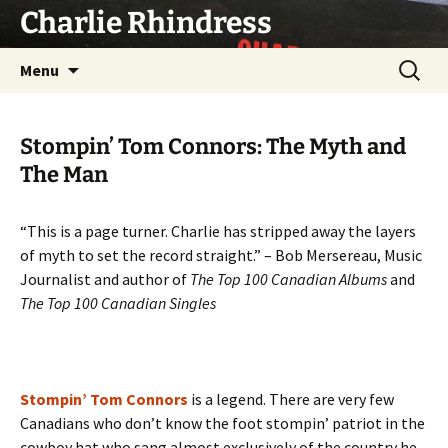
Skip
Charlie Rhindress
to
content
Search
Menu
for:
Stompin’ Tom Connors: The Myth and
The Man
“This is a page turner. Charlie has stripped away the layers
of myth to set the record straight.” – Bob Mersereau, Music
Journalist and author of
The Top 100 Canadian Albums
and
The Top 100 Canadian Singles
Stompin’ Tom Connors
is a legend. There are very few
Canadians who don’t know the foot stompin’ patriot in the
cowboy hat who sang almost exclusively of the country he