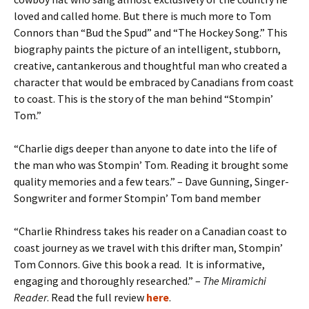
loved and called home. But there is much more to Tom
Connors than “Bud the Spud” and “The Hockey Song.” This
biography paints the picture of an intelligent, stubborn,
creative, cantankerous and thoughtful man who created a
character that would be embraced by Canadians from coast
to coast. This is the story of the man behind “Stompin’
Tom.”
“Charlie digs deeper than anyone to date into the life of
the man who was Stompin’ Tom. Reading it brought some
quality memories and a few tears.” – Dave Gunning, Singer-
Songwriter and former Stompin’ Tom band member
“Charlie Rhindress takes his reader on a Canadian coast to
coast journey as we travel with this drifter man, Stompin’
Tom Connors. Give this book a read. It is informative,
engaging and thoroughly researched.” –
The Miramichi
Reader
. Read the full review
here
.