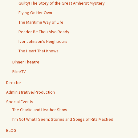
Guilty! The Story of the Great Amherst Mystery
Flying On Her Own
The Maritime Way of Life
Reader Be Thou Also Ready
Ivor Johnson’s Neighbours
The Heart That Knows
Dinner Theatre
Film/TV
Director
Administrative/Production
Special Events
The Charlie and Heather Show
I’m Not What I Seem: Stories and Songs of Rita MacNeil
BLOG