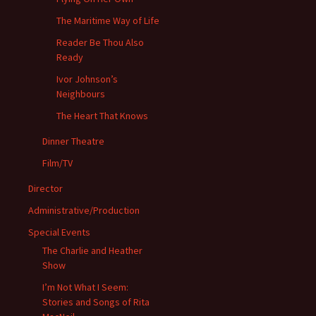
The Maritime Way of Life
Reader Be Thou Also
Ready
Ivor Johnson’s
Neighbours
The Heart That Knows
Dinner Theatre
Film/TV
Director
Administrative/Production
Special Events
The Charlie and Heather
Show
I’m Not What I Seem:
Stories and Songs of Rita