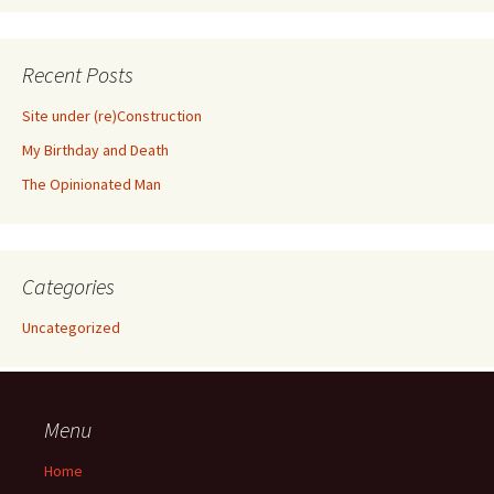
Recent Posts
Site under (re)Construction
My Birthday and Death
The Opinionated Man
Categories
Uncategorized
Menu
Home