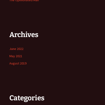
The Opinionated Man
Archives
June 2022
May 2021
August 2019
Categories