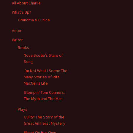
All About Charlie
What’s Up?
Grandma & Eunice
Actor
Writer
Books
Nova Scotia’s Stars of
Song
I’m Not What I Seem: The
Many Stories of Rita
MacNeil’s Life
Stompin’ Tom Connors:
The Myth and The Man
Plays
Guilty! The Story of the
Great Amherst Mystery
Flying On Her Own