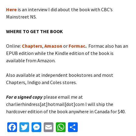
Here
is an interview I did about the book with CBC’s
Mainstreet NS.
WHERE TO GET THE BOOK
Online:
Chapters
,
Amazon
or
Formac
.
Formac also has an
EPUB edition while the Kindle edition of the book is
available from Amazon.
Also available at independent bookstores and most
Chapters, Indigo and Coles stores.
For a signed copy
please email me at
charlierhindress[at]hotmail[dot]com I will ship the
hardcover edition of the book anywhere in Canada for $40.
Fa
T
M
E
W
S