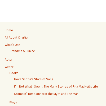
ce
wi
es
m
h
h
b
tt
se
ai
at
ar
o
er
n
l
sA
e
o
ge
p
k
r
p
Home
All About Charlie
What’s Up?
Grandma & Eunice
Actor
Writer
Books
Nova Scotia’s Stars of Song
I’m Not What I Seem: The Many Stories of Rita MacNeil’s Life
Stompin’ Tom Connors: The Myth and The Man
Plays